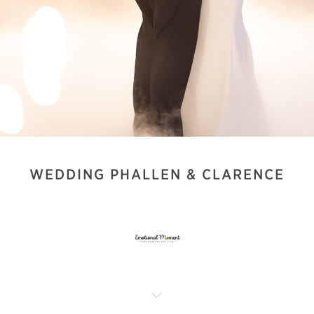
WEDDING PHALLEN & CLARENCE