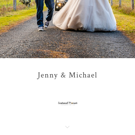
Jenny & Michael