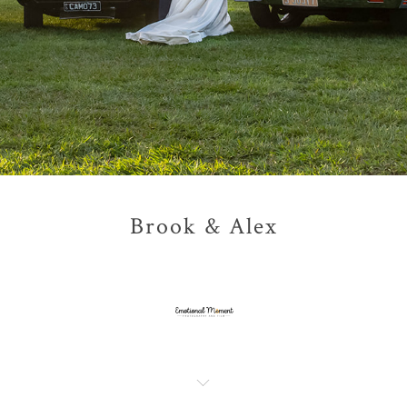
Brook & Alex